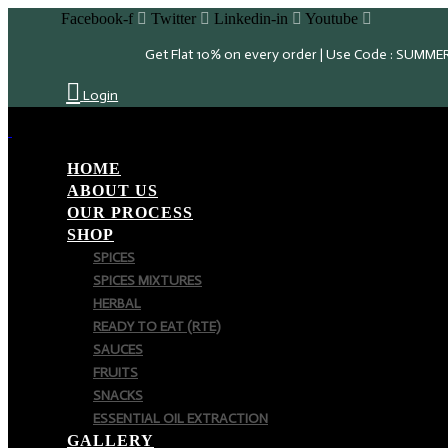
Facebook-f
Twitter
Linkedin-in
Youtube
Get Flat 10% on every order | Use Code : SUMME
Login
HOME
ABOUT US
OUR PROCESS
SHOP
SPICES
SPICES MIXTURES
HERBAL
READY TO EAT (RTE)
SAUCES
FRUITS
SNACKS
ESSENTIAL OIL EXTRACTION
GALLERY