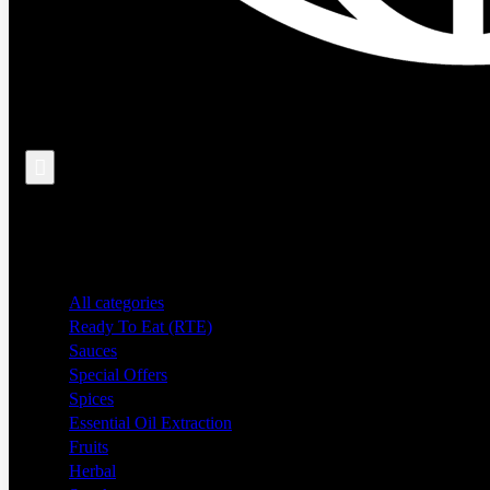
Search
All categories
Ready To Eat (RTE)
Sauces
Special Offers
Spices
Essential Oil Extraction
Fruits
Herbal