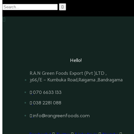
Hello!
R.A.N Green Foods Export (Pvt )LTD ,
366/E – Kumbuka Road,Raigama ,Bandragama
070 6633 133
038 2281 088
info@rangreenfoods.com