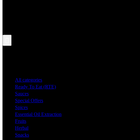
Search
All categories
Ready To Eat (RTE)
Sauces
Special Offers
Spices
Essential Oil Extraction
Fruits
Herbal
Snacks