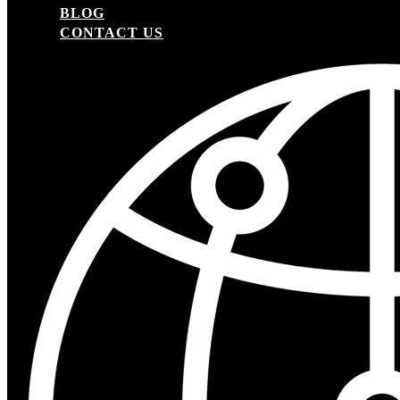
BLOG
CONTACT US