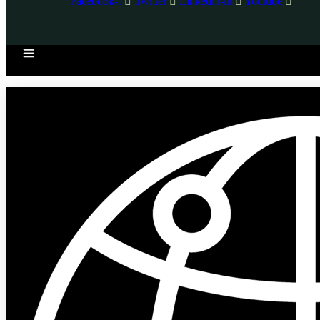
Facebook-f
Twitter
Linkedin-in
Youtube