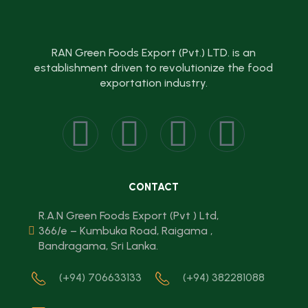
RAN Green Foods Export (Pvt.) LTD. is an
establishment driven to revolutionize the food
exportation industry.
CONTACT
R.A.N Green Foods Export (Pvt ) Ltd,
366/e – Kumbuka Road, Raigama ,
Bandragama, Sri Lanka.
(+94) 706633133
(+94) 382281088