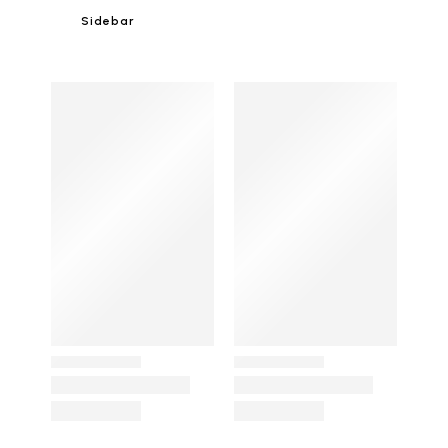
Sidebar