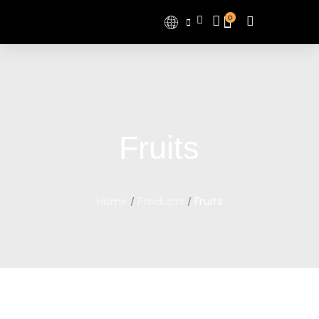
0
Fruits
Home
/
Products
/
Fruits