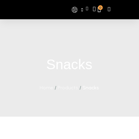
0
Snacks
Home
/
Products
/
Snacks