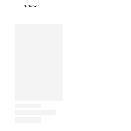
Sidebar