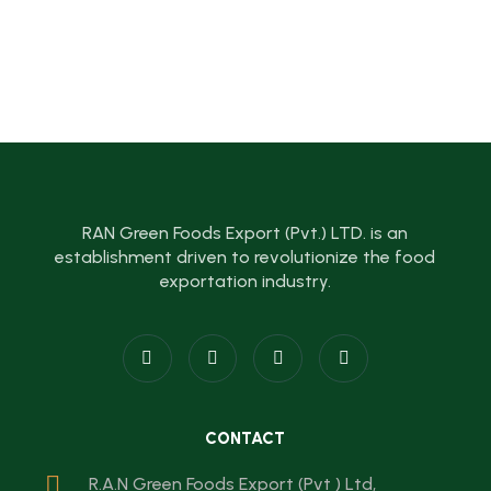
RAN Green Foods Export (Pvt.) LTD. is an
establishment driven to revolutionize the food
exportation industry.
CONTACT
R.A.N Green Foods Export (Pvt ) Ltd,