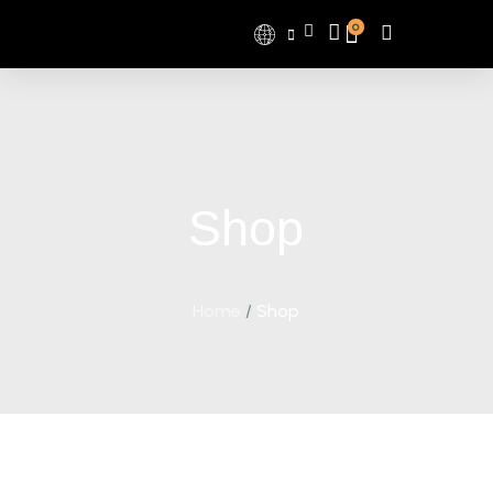
0
Shop
Home
/
Shop