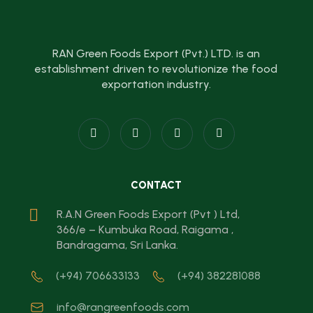
RAN Green Foods Export (Pvt.) LTD. is an
establishment driven to revolutionize the food
exportation industry.
CONTACT
R.A.N Green Foods Export (Pvt ) Ltd,
366/e – Kumbuka Road, Raigama ,
Bandragama, Sri Lanka.
(+94) 706633133
(+94) 382281088
info@rangreenfoods.com