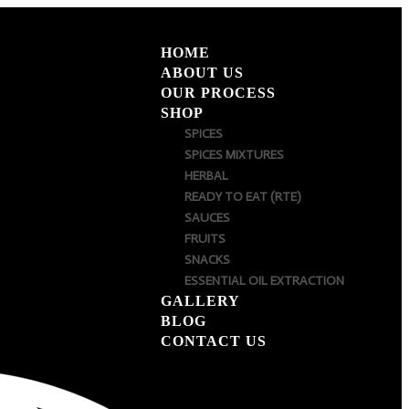
HOME
ABOUT US
OUR PROCESS
SHOP
SPICES
SPICES MIXTURES
HERBAL
READY TO EAT (RTE)
SAUCES
FRUITS
SNACKS
ESSENTIAL OIL EXTRACTION
GALLERY
BLOG
CONTACT US