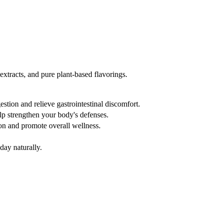
xtracts, and pure plant-based flavorings.
estion and relieve gastrointestinal discomfort.
lp strengthen your body's defenses.
n and promote overall wellness.
day naturally.