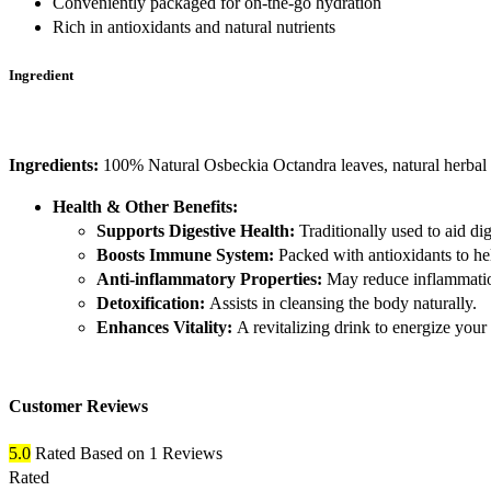
Conveniently packaged for on-the-go hydration
Rich in antioxidants and natural nutrients
Ingredient
Ingredients:
100% Natural Osbeckia Octandra leaves, natural herbal e
Health & Other Benefits:
Supports Digestive Health:
Traditionally used to aid dig
Boosts Immune System:
Packed with antioxidants to he
Anti-inflammatory Properties:
May reduce inflammatio
Detoxification:
Assists in cleansing the body naturally.
Enhances Vitality:
A revitalizing drink to energize your 
Customer Reviews
5.0
Rated
Based on 1 Reviews
Rated