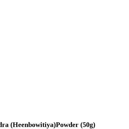
dra (Heenbowitiya)Powder (50g)