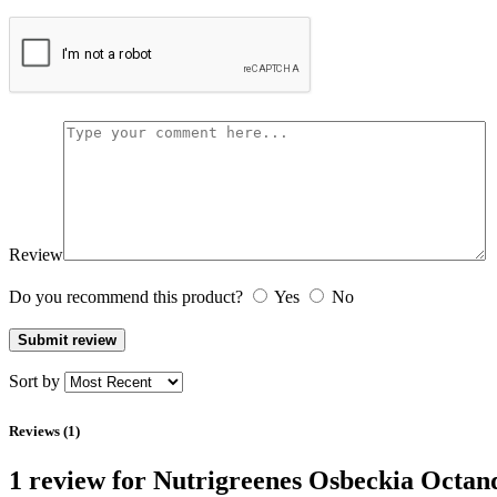
Review
Do you recommend this product?
Yes
No
Sort by
Reviews (1)
1 review for
Nutrigreenes Osbeckia Octan