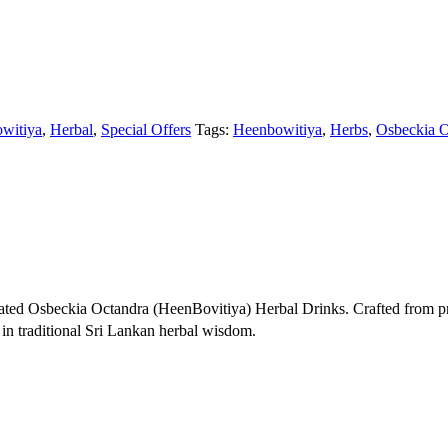
witiya
,
Herbal
,
Special Offers
Tags:
Heenbowitiya
,
Herbs
,
Osbeckia O
ted Osbeckia Octandra (HeenBovitiya) Herbal Drinks. Crafted from p
 in traditional Sri Lankan herbal wisdom.