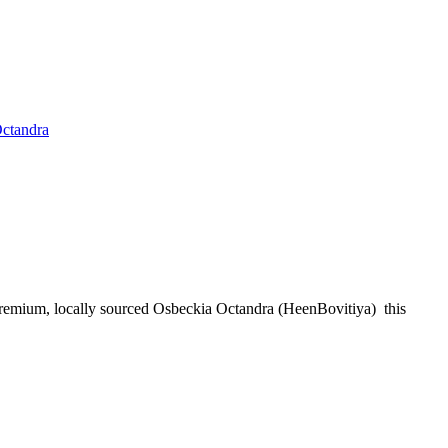
ctandra
remium, locally sourced Osbeckia Octandra (HeenBovitiya) this