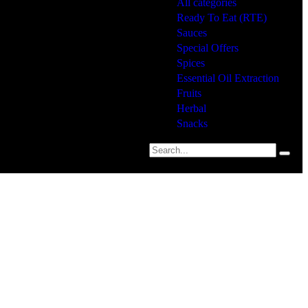
All categories
Ready To Eat (RTE)
Sauces
Special Offers
Spices
Essential Oil Extraction
Fruits
Herbal
Snacks