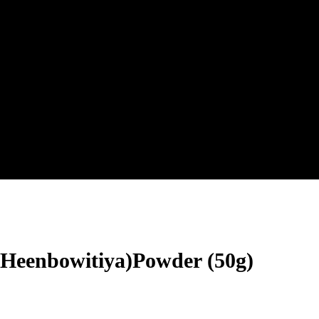
(Heenbowitiya)Powder (50g)