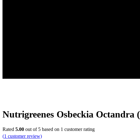
Nutrigreenes Osbeckia Octandra 
Rated
5.00
out of 5 based on
1
customer rating
(
1
customer review)