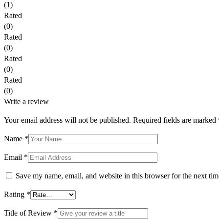
(1)
Rated
(0)
Rated
(0)
Rated
(0)
Rated
(0)
Write a review
Your email address will not be published.
Required fields are marked
Name *
Email *
Save my name, email, and website in this browser for the next ti
Rating
*
Title of Review *