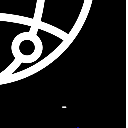
Search