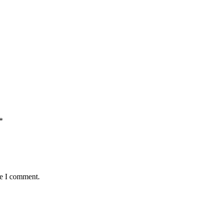
*
me I comment.