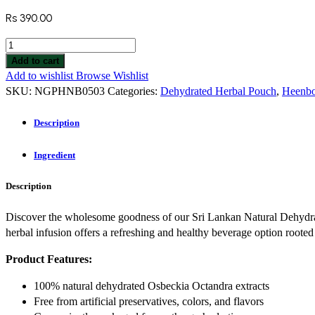
Rs
390.00
Add to cart
Add to wishlist
Browse Wishlist
SKU:
NGPHNB0503
Categories:
Dehydrated Herbal Pouch
,
Heenbo
Description
Ingredient
Description
Discover the wholesome goodness of our Sri Lankan Natural Dehydra
herbal infusion offers a refreshing and healthy beverage option rooted
Product Features:
100% natural dehydrated Osbeckia Octandra extracts
Free from artificial preservatives, colors, and flavors