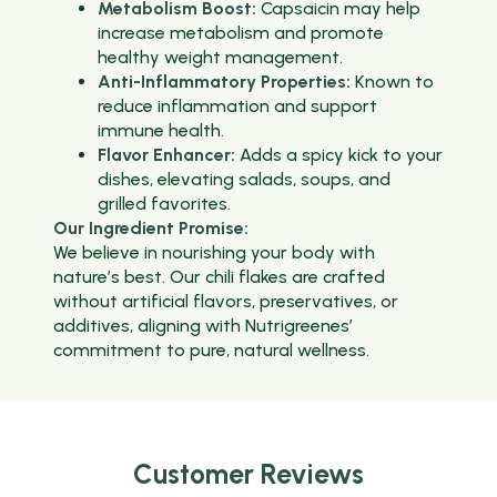
Metabolism Boost:
Capsaicin may help
increase metabolism and promote
healthy weight management.
Anti-Inflammatory Properties:
Known to
reduce inflammation and support
immune health.
Flavor Enhancer:
Adds a spicy kick to your
dishes, elevating salads, soups, and
grilled favorites.
Our Ingredient Promise:
We believe in nourishing your body with
nature’s best. Our chili flakes are crafted
without artificial flavors, preservatives, or
additives, aligning with Nutrigreenes’
commitment to pure, natural wellness.
Customer Reviews