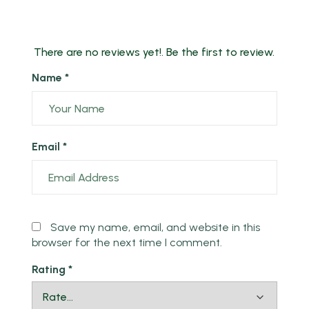
There are no reviews yet!. Be the first to review.
Name *
Email *
Save my name, email, and website in this
browser for the next time I comment.
Rating
*