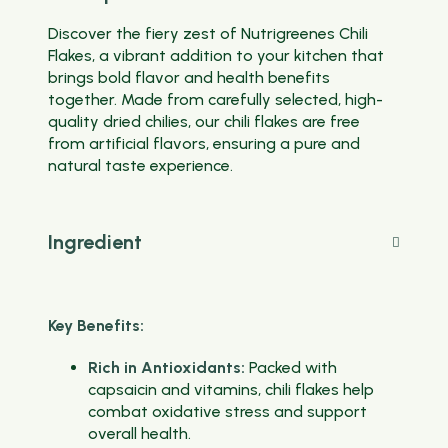
Discover the fiery zest of Nutrigreenes Chili
Flakes, a vibrant addition to your kitchen that
brings bold flavor and health benefits
together. Made from carefully selected, high-
quality dried chilies, our chili flakes are free
from artificial flavors, ensuring a pure and
natural taste experience.
Ingredient
Key Benefits:
Rich in Antioxidants:
Packed with
capsaicin and vitamins, chili flakes help
combat oxidative stress and support
overall health.