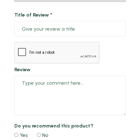
Title of Review *
Review
Do you recommend this product?
Yes
No