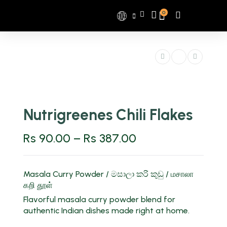
0
Nutrigreenes Chili Flakes
Rs
90.00
–
Rs
387.00
Masala Curry Powder / මසාලා කරි කුඩු / மசாலா
கறி தூள்
Flavorful masala curry powder blend for
authentic Indian dishes made right at home.