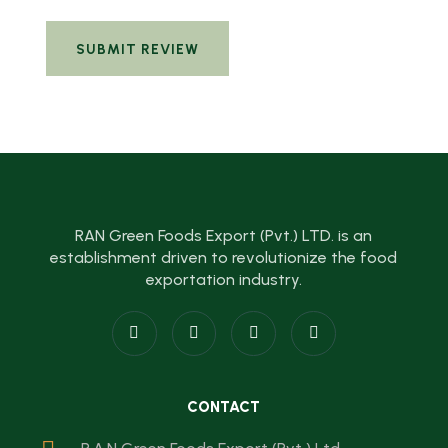
RAN Green Foods Export (Pvt.) LTD. is an
establishment driven to revolutionize the food
exportation industry.
CONTACT