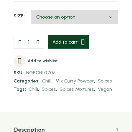
SIZE:
Add to cart
Add to wishlist
SKU:
NGPCHL0705
Categories:
Chilli
,
Mix Curry Powder
,
Spices
Tags:
Chilli
,
Spices
,
Spices Mixtures
,
Vegan
Description