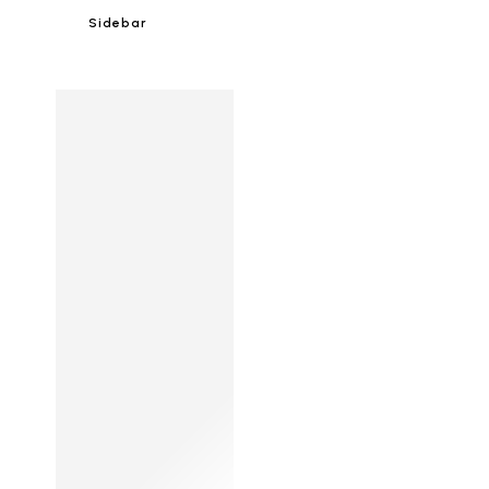
Sidebar