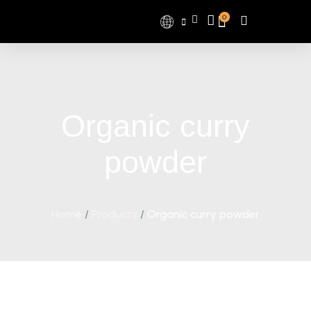
0
Organic curry
powder
Home
/
Products
/
Organic curry powder