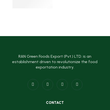
RAN Green Foods Export (Pvt.) LTD. is an
establishment driven to revolutionize the food
exportation industry.
CONTACT