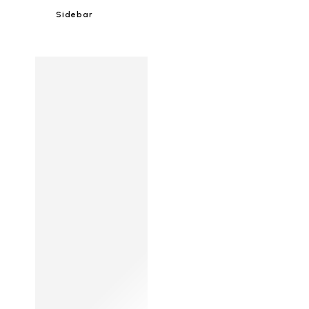
Sidebar