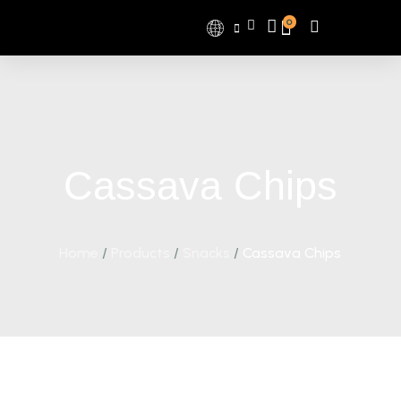
0
Cassava Chips
Home
/
Products
/
Snacks
/
Cassava Chips