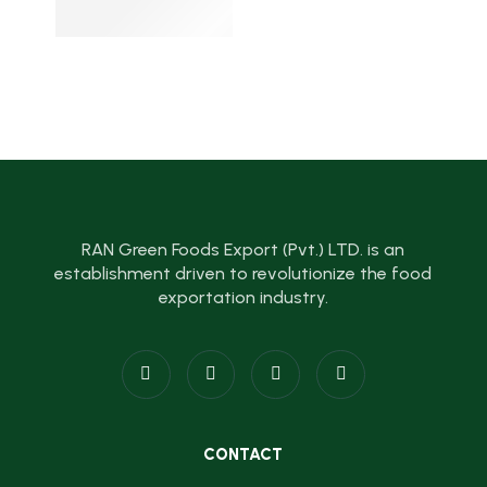
RAN Green Foods Export (Pvt.) LTD. is an
establishment driven to revolutionize the food
exportation industry.
CONTACT