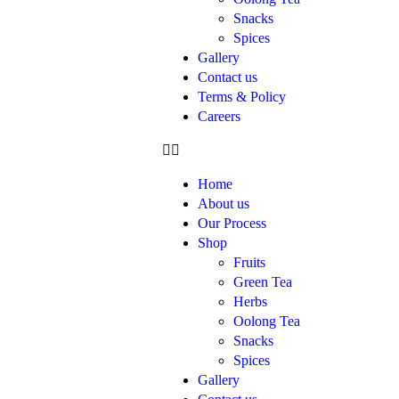
Snacks
Spices
Gallery
Contact us
Terms & Policy
Careers
Home
About us
Our Process
Shop
Fruits
Green Tea
Herbs
Oolong Tea
Snacks
Spices
Gallery