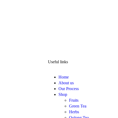
Useful links
Home
About us
Our Process
Shop
Fruits
Green Tea
Herbs
Oolong Tea