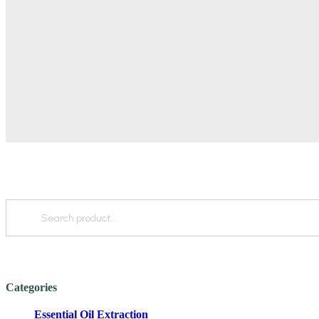
Categories
Essential Oil Extraction