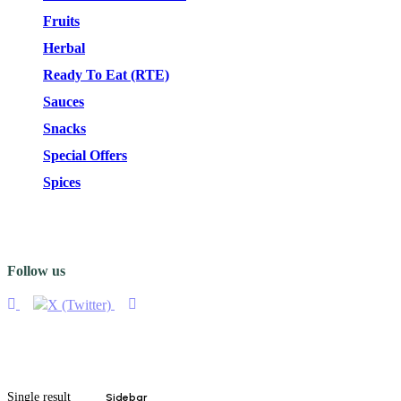
Fruits
Herbal
Ready To Eat (RTE)
Sauces
Snacks
Special Offers
Spices
Follow us
Single result
Sidebar