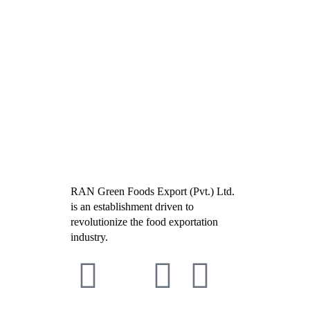
RAN Green Foods Export (Pvt.) Ltd.
is an establishment driven to
revolutionize the food exportation
industry.