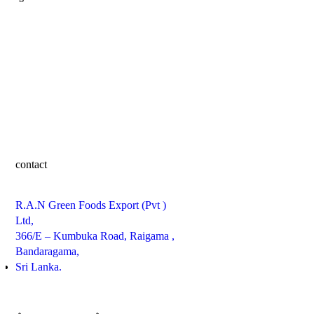
contact
R.A.N Green Foods Export (Pvt )
Ltd,
366/E – Kumbuka Road, Raigama ,
Bandaragama,
Sri Lanka.