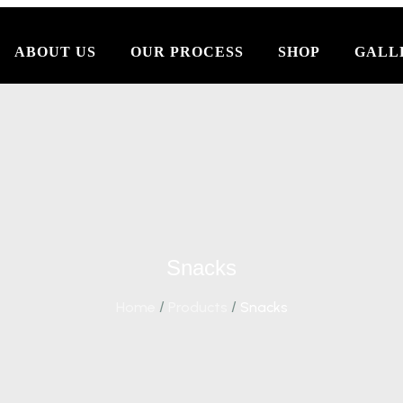
ABOUT US
OUR PROCESS
SHOP
GALL
Snacks
Home
/
Products
/
Snacks