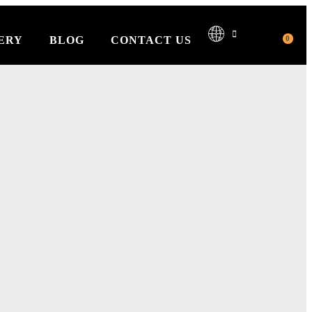
0
ERY
BLOG
CONTACT US