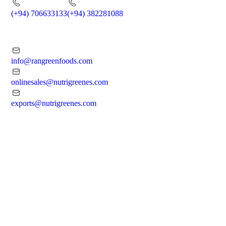
(+94) 706633133
(+94) 382281088
info@rangreenfoods.com
onlinesales@nutrigreenes.com
exports@nutrigreenes.com