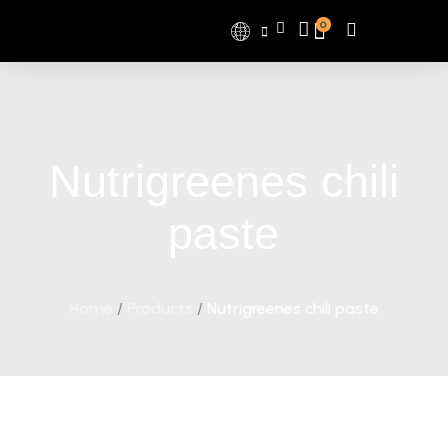
0
Nutrigreenes chili
paste
Home
/
Products
/
Nutrigreenes chili paste