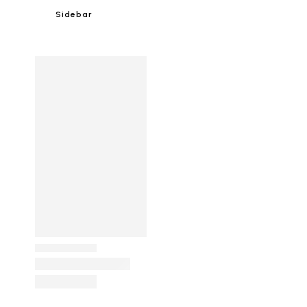
Sidebar