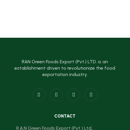
RAN Green Foods Export (Pvt.) LTD. is an
establishment driven to revolutionize the food
exportation industry.
CONTACT
R.A.N Green Foods Export (Pvt ) Ltd,