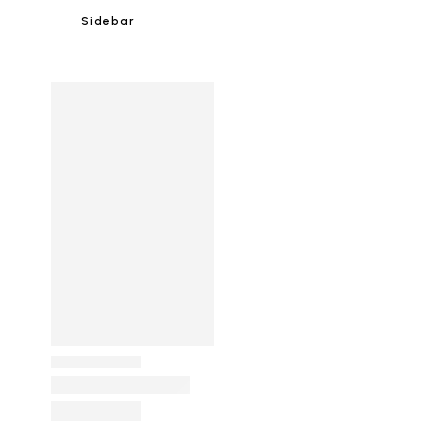
Sidebar