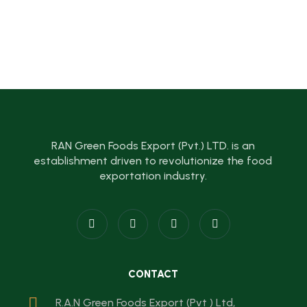
RAN Green Foods Export (Pvt.) LTD. is an
establishment driven to revolutionize the food
exportation industry.
CONTACT
R.A.N Green Foods Export (Pvt ) Ltd,