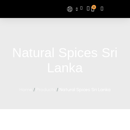
0
Natural Spices Sri
Lanka
Home
/
Products
/
Natural Spices Sri Lanka