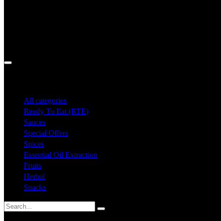
Search
All categories
Ready To Eat (RTE)
Sauces
Special Offers
Spices
Essential Oil Extraction
Fruits
Herbal
Snacks