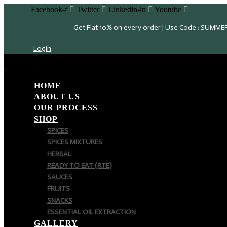
Facebook-f
Twitter
Linkedin-in
Youtube
Get Flat 10% on every order | Use Code : SUMME
Login
HOME
ABOUT US
OUR PROCESS
SHOP
SPICES
SPICES MIXTURES
HERBAL
READY TO EAT (RTE)
SAUCES
FRUITS
SNACKS
ESSENTIAL OIL EXTRACTION
GALLERY