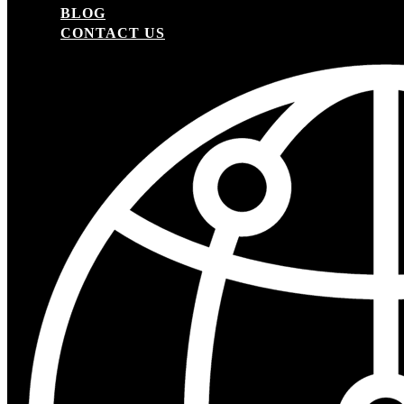
BLOG
CONTACT US