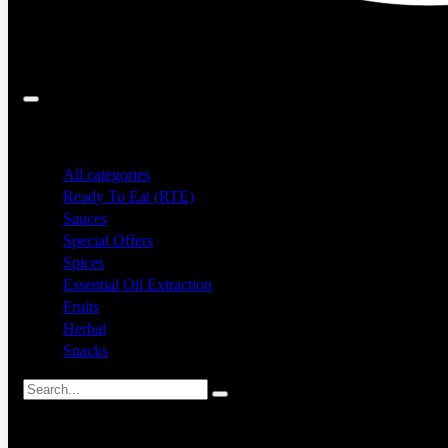
Search
All categories
Ready To Eat (RTE)
Sauces
Special Offers
Spices
Essential Oil Extraction
Fruits
Herbal
Snacks