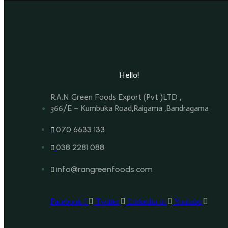
Hello!
R.A.N Green Foods Export (Pvt )LTD ,
366/E – Kumbuka Road,Raigama ,Bandragama
070 6633 133
038 2281 088
info@rangreenfoods.com
Facebook-f
Twitter
Linkedin-in
Youtube