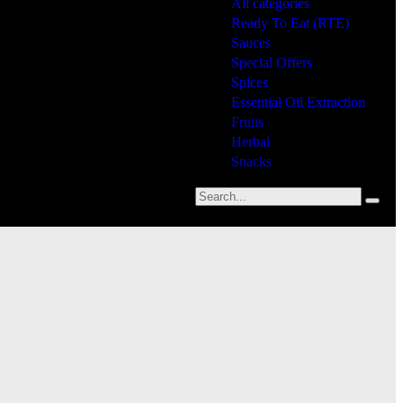
All categories
Ready To Eat (RTE)
Sauces
Special Offers
Spices
Essential Oil Extraction
Fruits
Herbal
Snacks