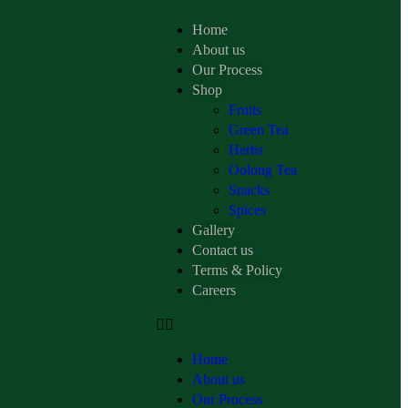
Home
About us
Our Process
Shop
Fruits
Green Tea
Herbs
Oolong Tea
Snacks
Spices
Gallery
Contact us
Terms & Policy
Careers
Home
About us
Our Process