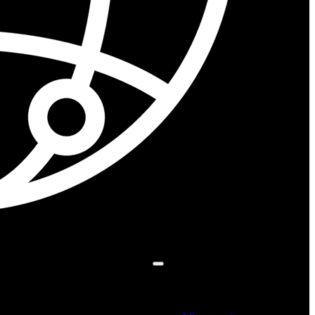
Search