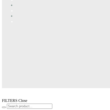
FILTERS
Close