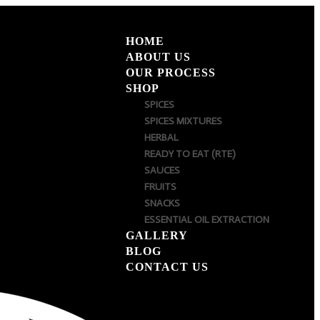
HOME
ABOUT US
OUR PROCESS
SHOP
SPICES
SPICES MIXTURES
HERBAL
READY TO EAT (RTE)
SAUCES
FRUITS
SNACKS
ESSENTIAL OIL EXTRACTION
GALLERY
BLOG
CONTACT US