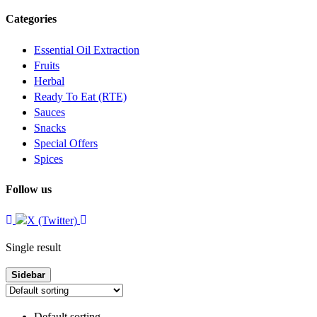
Categories
Essential Oil Extraction
Fruits
Herbal
Ready To Eat (RTE)
Sauces
Snacks
Special Offers
Spices
Follow us
Single result
Sidebar
Default sorting