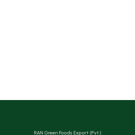
RAN Green Foods Export (Pvt.)