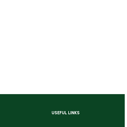
USEFUL LINKS