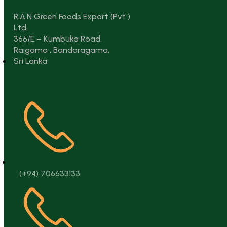
R.A.N Green Foods Export (Pvt )
Ltd,
366/E – Kumbuka Road,
Raigama , Bandaragama,
Sri Lanka.
(+94) 706633133