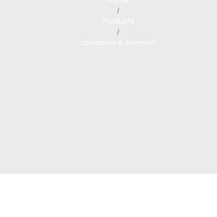
/
Products
/
cinnamon & lemmon