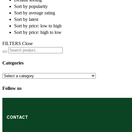
Sort by popularity
Sort by average rating
Sort by latest
Sort by price: low to high
Sort by price: high to low
FILTERS
Close
Categories
Follow us
CONTACT