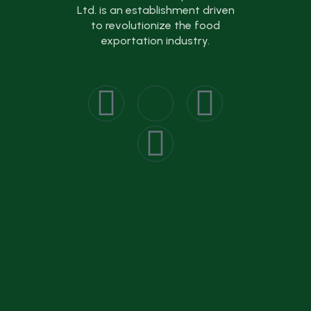
Ltd. is an establishment driven
to revolutionize the food
exportation industry.