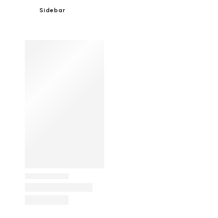
Sidebar