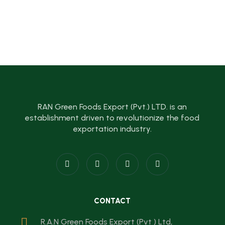
RAN Green Foods Export (Pvt.) LTD. is an
establishment driven to revolutionize the food
exportation industry.
CONTACT
R.A.N Green Foods Export (Pvt ) Ltd,