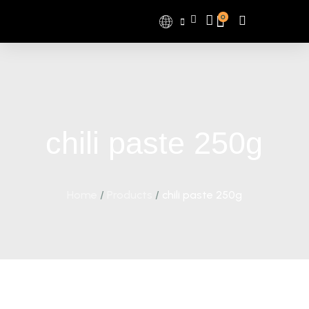
0
chili paste 250g
Home
/
Products
/
chili paste 250g