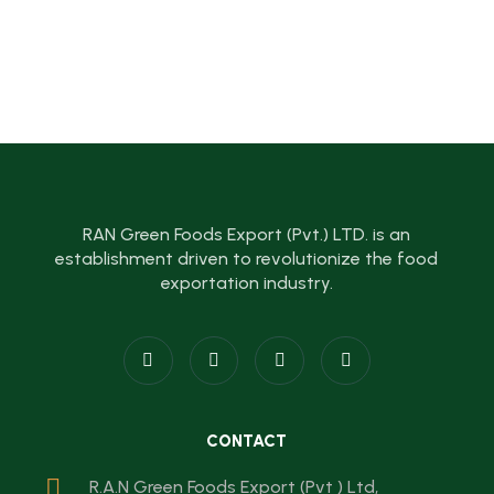
RAN Green Foods Export (Pvt.) LTD. is an
establishment driven to revolutionize the food
exportation industry.
CONTACT
R.A.N Green Foods Export (Pvt ) Ltd,