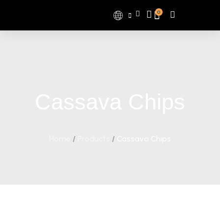
0
Cassava Chips
Home
/
Products
/
Cassava Chips