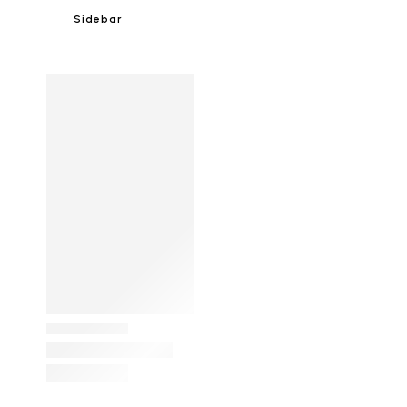
Sidebar